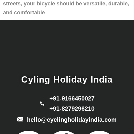
streets, your bicycle should be versatile, durable,
and comfortable
Cyling Holiday India
+91-9166450027
+91-8279296210
hello@cyclingholidayindia.com