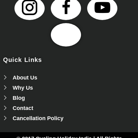
Quick Links
About Us
Why Us
Blog
Contact
Cancellation Policy