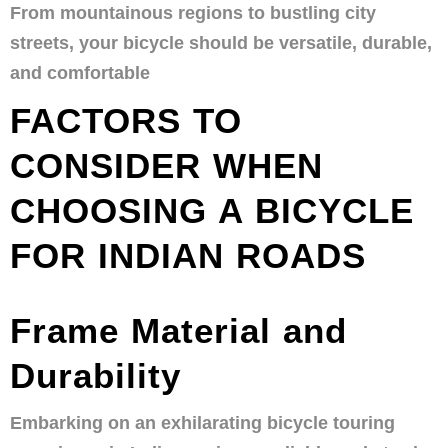
From mountainous regions to bustling city
streets, your bicycle should be versatile, durable,
and comfortable
FACTORS TO
CONSIDER WHEN
CHOOSING A BICYCLE
FOR INDIAN ROADS
Frame Material and
Durability
Embarking on an exhilarating bicycle touring