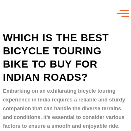
WHICH IS THE BEST
BICYCLE TOURING
BIKE TO BUY FOR
INDIAN ROADS?
Embarking on an exhilarating bicycle touring
experience in India requires a reliable and sturdy
companion that can handle the diverse terrains
and conditions. It’s essential to consider various
factors to ensure a smooth and enjoyable ride.