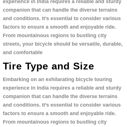
experience in India requires a reliable and sturdy
companion that can handle the diverse terrains
and conditions. It’s essential to consider various
factors to ensure a smooth and enjoyable ride.
From mountainous regions to bustling city
streets, your bicycle should be versatile, durable,
and comfortable
Tire Type and Size
Embarking on an exhilarating bicycle touring
experience in India requires a reliable and sturdy
companion that can handle the diverse terrains
and conditions. It’s essential to consider various
factors to ensure a smooth and enjoyable ride.
From mountainous regions to bustling city