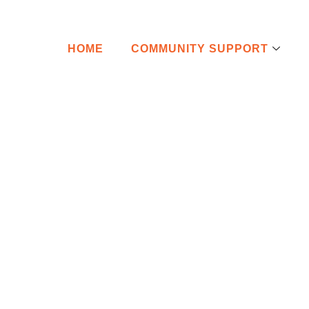
HOME
COMMUNITY SUPPORT