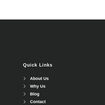
Quick Links
About Us
Why Us
Blog
Contact