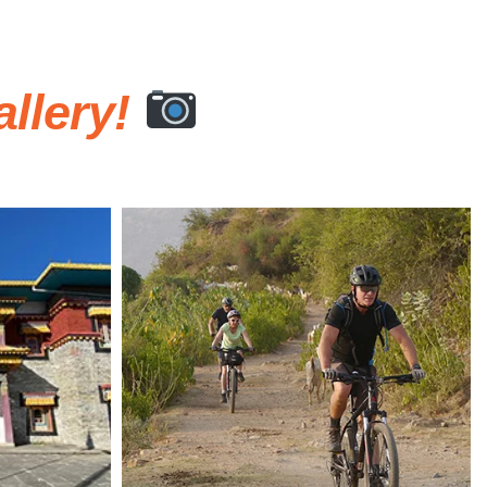
llery!