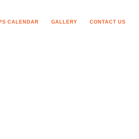
IPS CALENDAR
GALLERY
CONTACT US