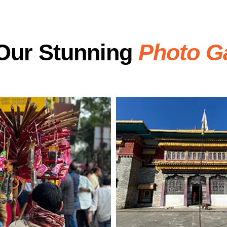
Our Stunning
Photo Ga