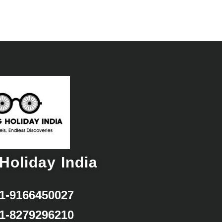
Holiday India
1-9166450027
1-8279296210