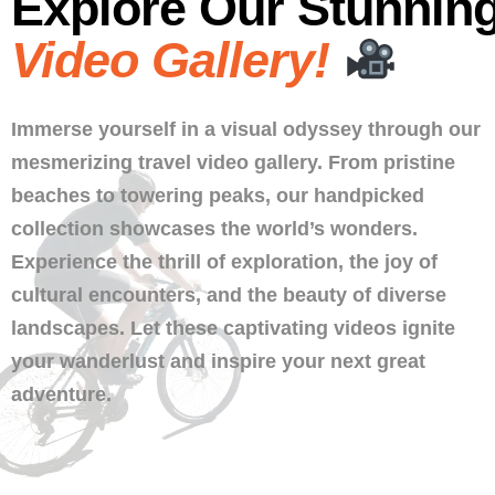
Explore Our Stunnin
Video Gallery!
Immerse yourself in a visual odyssey through our
mesmerizing travel video gallery. From pristine
beaches to towering peaks, our handpicked
collection showcases the world’s wonders.
Experience the thrill of exploration, the joy of
cultural encounters, and the beauty of diverse
landscapes. Let these captivating videos ignite
your wanderlust and inspire your next great
adventure.