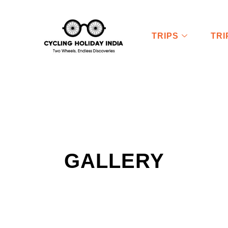
TRIPS
TR
GALLERY