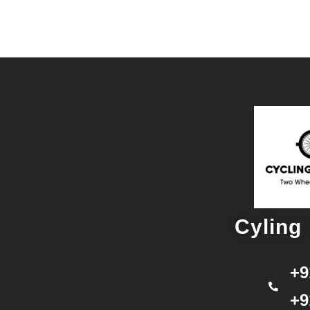
Cyling 
+9
+9