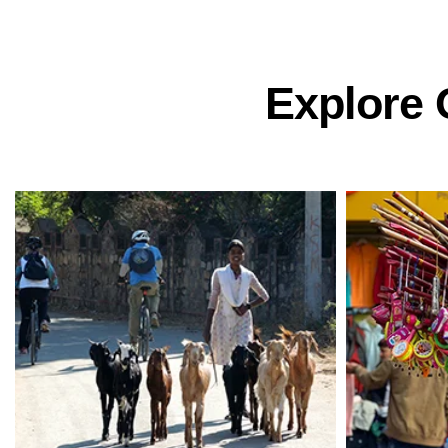
Explore 