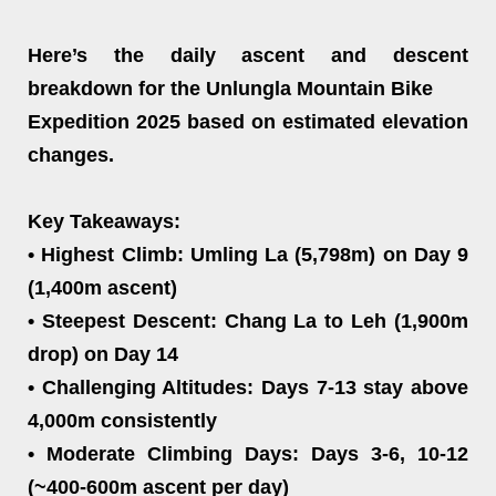
Here’s the daily ascent and descent
breakdown for the Unlungla Mountain Bike
Expedition 2025 based on estimated elevation
changes.
Key Takeaways:
• Highest Climb: Umling La (5,798m) on Day 9
(1,400m ascent)
• Steepest Descent: Chang La to Leh (1,900m
drop) on Day 14
• Challenging Altitudes: Days 7-13 stay above
4,000m consistently
• Moderate Climbing Days: Days 3-6, 10-12
(~400-600m ascent per day)