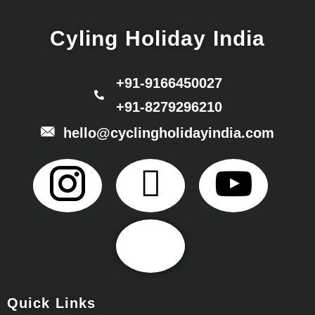
Cyling Holiday India
+91-9166450027
+91-8279296210
hello@cyclingholidayindia.com
Quick Links