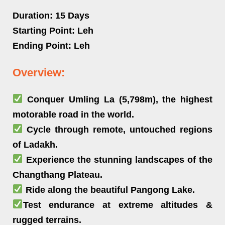
Duration:
15 Days
Starting Point:
Leh
Ending Point:
Leh
Overview:
Conquer Umling La (5,798m), the highest
motorable road in the world.
Cycle through remote, untouched regions
of Ladakh.
Experience the stunning landscapes of the
Changthang Plateau.
Ride along the beautiful Pangong Lake.
Test endurance at extreme altitudes &
rugged terrains.