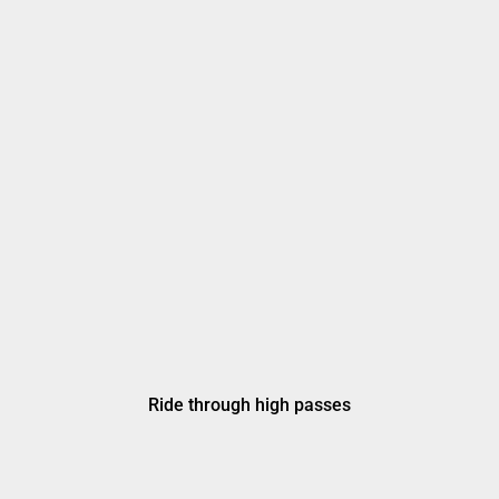
Ride through high passes