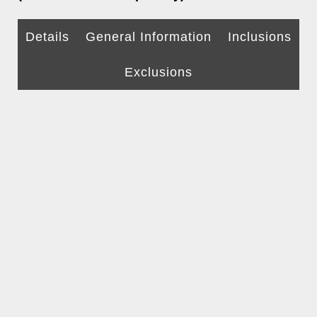
Details
General Information
Inclusions
Exclusions