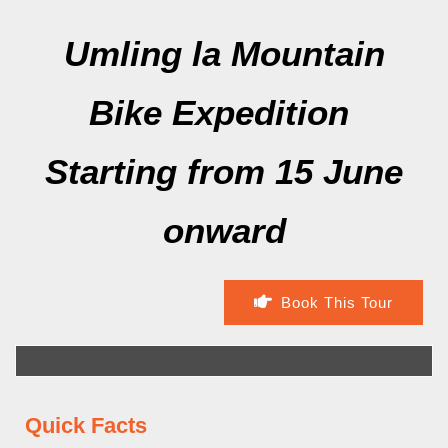
Umling la Mountain
Bike Expedition
Starting from 15 June
onward
Book This Tour
Quick Facts