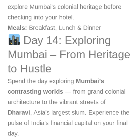
explore Mumbai’s colonial heritage before
checking into your hotel.
Meals:
Breakfast, Lunch & Dinner
Day 14: Exploring
Mumbai – From Heritage
to Hustle
Spend the day exploring
Mumbai’s
contrasting worlds
— from grand colonial
architecture to the vibrant streets of
Dharavi
, Asia’s largest slum. Experience the
pulse of India’s financial capital on your final
day.