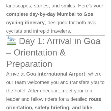
landscapes, stories, and smiles. Here’s your
complete day-by-day Mumbai to Goa
cycling itinerary
, designed for both avid
cyclists and intrepid travelers.
Day 1: Arrival in Goa
– Orientation &
Preparation
Arrive at
Goa International Airport
, where
our team welcomes you and transfers you to
the hotel. After check-in, meet your trip
leader and fellow riders for a detailed
route
orientation, safety briefing, and bike