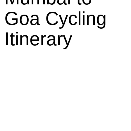
Goa Cycling
Itinerary