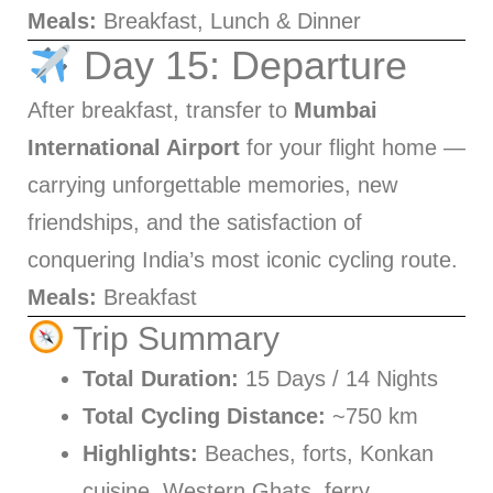
Meals:
Breakfast, Lunch & Dinner
Day 15: Departure
After breakfast, transfer to
Mumbai
International Airport
for your flight home —
carrying unforgettable memories, new
friendships, and the satisfaction of
conquering India’s most iconic cycling route.
Meals:
Breakfast
Trip Summary
Total Duration:
15 Days / 14 Nights
Total Cycling Distance:
~750 km
Highlights:
Beaches, forts, Konkan
cuisine, Western Ghats, ferry