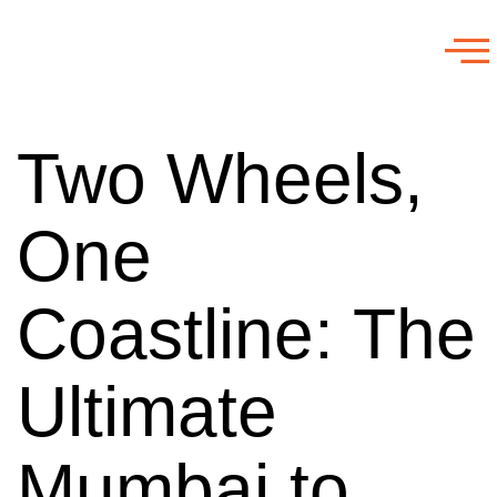
Two Wheels,
One
Coastline: The
Ultimate
Mumbai to