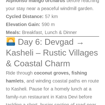
Alphonso mango orchards
before reaching
your stay near a peaceful windmill garden.
Cycled Distance:
57 km
Elevation Gain:
590 m
Meals:
Breakfast, Lunch & Dinner
Day 6: Devgad →
Kasheli – Rustic Villages
& Coastal Charm
Ride through
coconut groves, fishing
hamlets
, and winding coastal paths en route
to Kasheli. Pause for a homely lunch at a
family-run restaurant in Katra Devi before
tackling a short, busier section of road near