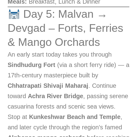
Meals:
Breakfast, Lunch & Dinner
Day 5: Malvan →
Devgad – Forts, Ferries
& Mango Orchards
An early start today takes you through
Sindhudurg Fort
(via a short ferry ride) — a
17th-century masterpiece built by
Chhatrapati Shivaji Maharaj
. Continue
toward
Achra River Bridge
, passing serene
casuarina forests and scenic sea views.
Stop at
Kunkeshwar Beach and Temple
,
and later cycle through the region’s famed