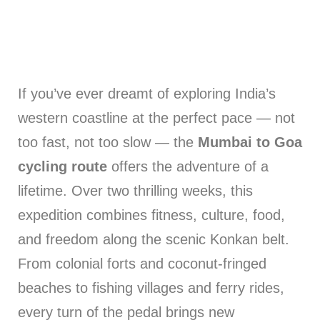
If you’ve ever dreamt of exploring India’s
western coastline at the perfect pace — not
too fast, not too slow — the
Mumbai to Goa
cycling route
offers the adventure of a
lifetime. Over two thrilling weeks, this
expedition combines fitness, culture, food,
and freedom along the scenic Konkan belt.
From colonial forts and coconut-fringed
beaches to fishing villages and ferry rides,
every turn of the pedal brings new