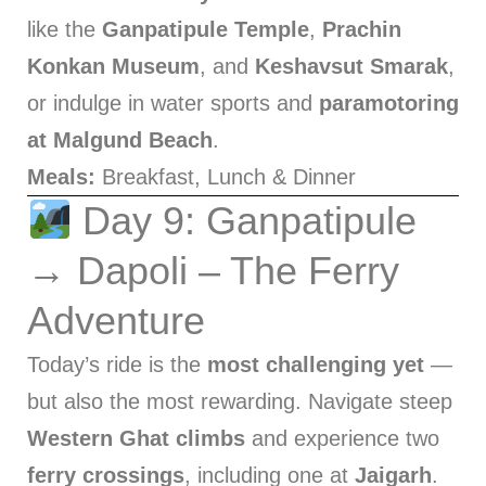
like the
Ganpatipule Temple
,
Prachin
Konkan Museum
, and
Keshavsut Smarak
,
or indulge in water sports and
paramotoring
at Malgund Beach
.
Meals:
Breakfast, Lunch & Dinner
Day 9: Ganpatipule
→ Dapoli – The Ferry
Adventure
Today’s ride is the
most challenging yet
—
but also the most rewarding. Navigate steep
Western Ghat climbs
and experience two
ferry crossings
, including one at
Jaigarh
.