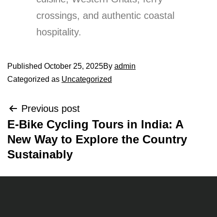
crossings, and authentic coastal
hospitality.
Published
October 25, 2025
By
admin
Categorized as
Uncategorized
Previous post
E-Bike Cycling Tours in India: A
New Way to Explore the Country
Sustainably