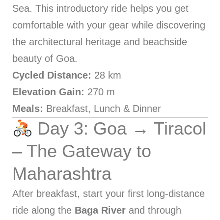
Sea. This introductory ride helps you get
comfortable with your gear while discovering
the architectural heritage and beachside
beauty of Goa.
Cycled Distance:
28 km
Elevation Gain:
270 m
Meals:
Breakfast, Lunch & Dinner
Day 3: Goa → Tiracol
– The Gateway to
Maharashtra
After breakfast, start your first long-distance
ride along the
Baga River
and through