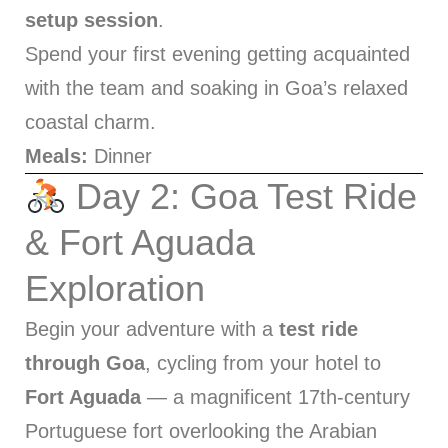
setup session
.
Spend your first evening getting acquainted
with the team and soaking in Goa’s relaxed
coastal charm.
Meals:
Dinner
Day 2: Goa Test Ride
& Fort Aguada
Exploration
Begin your adventure with a
test ride
through Goa
, cycling from your hotel to
Fort Aguada
— a magnificent 17th-century
Portuguese fort overlooking the Arabian