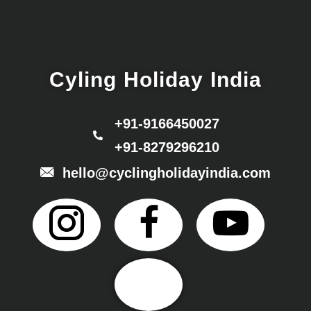
Cyling Holiday India
+91-9166450027
+91-8279296210
hello@cyclingholidayindia.com