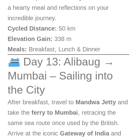
a hearty meal and reflections on your
incredible journey.
Cycled Distance:
50 km
Elevation Gain:
338 m
Meals:
Breakfast, Lunch & Dinner
Day 13: Alibaug →
Mumbai – Sailing into
the City
After breakfast, travel to
Mandwa Jetty
and
take the
ferry to Mumbai
, retracing the
same sea route once used by the British.
Arrive at the iconic
Gateway of India
and