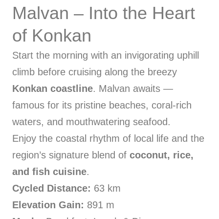
Malvan – Into the Heart
of Konkan
Start the morning with an invigorating uphill
climb before cruising along the breezy
Konkan coastline
. Malvan awaits —
famous for its pristine beaches, coral-rich
waters, and mouthwatering seafood.
Enjoy the coastal rhythm of local life and the
region’s signature blend of
coconut, rice,
and fish cuisine
.
Cycled Distance:
63 km
Elevation Gain:
891 m