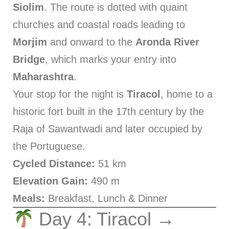
Siolim
. The route is dotted with quaint
churches and coastal roads leading to
Morjim
and onward to the
Aronda River
Bridge
, which marks your entry into
Maharashtra
.
Your stop for the night is
Tiracol
, home to a
historic fort built in the 17th century by the
Raja of Sawantwadi and later occupied by
the Portuguese.
Cycled Distance:
51 km
Elevation Gain:
490 m
Meals:
Breakfast, Lunch & Dinner
Day 4: Tiracol →