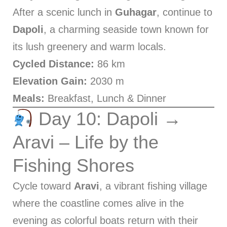
After a scenic lunch in
Guhagar
, continue to
Dapoli
, a charming seaside town known for
its lush greenery and warm locals.
Cycled Distance:
86 km
Elevation Gain:
2030 m
Meals:
Breakfast, Lunch & Dinner
Day 10: Dapoli →
Aravi – Life by the
Fishing Shores
Cycle toward
Aravi
, a vibrant fishing village
where the coastline comes alive in the
evening as colorful boats return with their