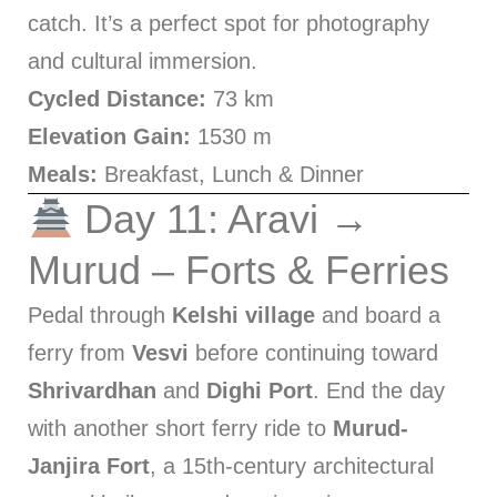
catch. It’s a perfect spot for photography
and cultural immersion.
Cycled Distance:
73 km
Elevation Gain:
1530 m
Meals:
Breakfast, Lunch & Dinner
Day 11: Aravi →
Murud – Forts & Ferries
Pedal through
Kelshi village
and board a
ferry from
Vesvi
before continuing toward
Shrivardhan
and
Dighi Port
. End the day
with another short ferry ride to
Murud-
Janjira Fort
, a 15th-century architectural