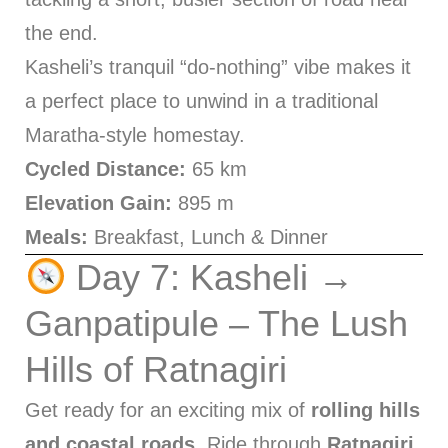
the end.
Kasheli’s tranquil “do-nothing” vibe makes it
a perfect place to unwind in a traditional
Maratha-style homestay.
Cycled Distance:
65 km
Elevation Gain:
895 m
Meals:
Breakfast, Lunch & Dinner
Day 7: Kasheli →
Ganpatipule – The Lush
Hills of Ratnagiri
Get ready for an exciting mix of
rolling hills
and coastal roads
. Ride through
Ratnagiri
,