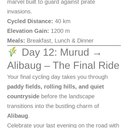
marvel built to guard against pirate
invasions.
Cycled Distance:
40 km
Elevation Gain:
1200 m
Meals:
Breakfast, Lunch & Dinner
Day 12: Murud →
Alibaug – The Final Ride
Your final cycling day takes you through
paddy fields, rolling hills, and quiet
countryside
before the landscape
transitions into the bustling charm of
Alibaug
.
Celebrate your last evening on the road with