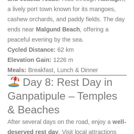
a lively port town known for its mangoes,
cashew orchards, and paddy fields. The day
ends near
Malgund Beach
, offering a
peaceful evening by the sea.
Cycled Distance:
62 km
Elevation Gain:
1226 m
Meals:
Breakfast, Lunch & Dinner
Day 8: Rest Day in
Ganpatipule – Temples
& Beaches
After several days on the road, enjoy a
well-
deserved rest day
. Visit local attractions